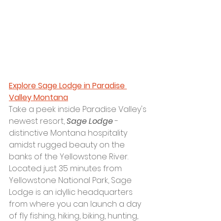
Explore Sage Lodge in Paradise 
Valley Montana
Take a peek inside Paradise Valley's 
newest resort, 
Sage Lodge
 - 
distinctive Montana hospitality 
amidst rugged beauty on the 
banks of the Yellowstone River. 
Located just 35 minutes from 
Yellowstone National Park, Sage 
Lodge is an idyllic headquarters 
from where you can launch a day 
of fly fishing, hiking, biking, hunting, 