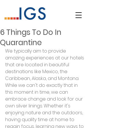
6 Things To Do In
Quarantine
We typically aim to provide 
amazing experiences at our hotels 
that are located in beautiful 
destinations like Mexico, the 
Caribbean, Alaska, and Montana. 
While we can't do exactly that in 
this moment in time, we can 
embrace change and look for our 
own silver linings. Whether it's 
enjoying nature and the outdoors, 
having quality time at home to 
regain focus, learning new ways to 