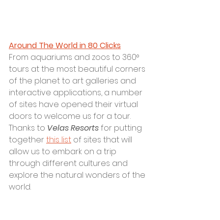
Around The World in 80 Clicks
F
rom aquariums and zoos to 360° 
tours at the most beautiful corners 
of the planet to art galleries and 
interactive applications, a number 
of sites have opened their virtual 
doors to welcome us for a tour. 
Thanks to 
Velas Resorts
 for putting 
together 
this list
 of sites that will 
allow us to embark on a trip 
through different cultures and 
explore the natural wonders of the 
world.