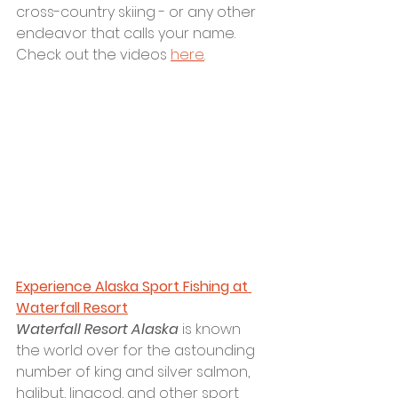
cross-country skiing - or any other 
endeavor that calls your name. 
Check out the videos 
here
.
Experience Alaska Sport Fishing at 
Waterfall Resort
Waterfall Resort Alaska
 is known 
the world over for the astounding 
number of king and silver salmon, 
halibut, lingcod, and other sport 