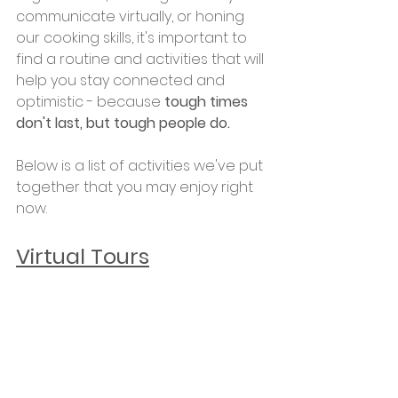
communicate virtually, or honing 
our cooking skills, it's important to 
find a routine and activities that will 
help you stay connected and 
optimistic - because
 tough times 
don't last, but tough people do.
Below is a list of activities we've put 
together that you may enjoy right 
now.
Virtual Tours