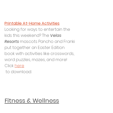
Printable At-Home Activities
Looking for ways to entertain the 
kids this weekend? The 
Velas 
Resorts 
mascots Pancho and Franki 
put together an Easter Edition 
book with activities like crosswords, 
word puzzles, mazes, and more! 
Click 
here
 to download.
Fitness & Wellness