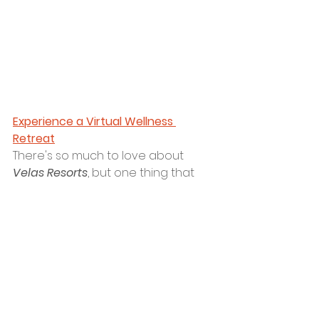
Experience a Virtual Wellness 
Retreat
There's so much to love about 
Velas Resorts
,
 but one thing that 
especially can't be ignored is their 
devotion to wellness. Even though 
the wellness event at 
Grand Velas 
Riviera Nayarit
is postponed, you 
can still join in the fun for a virtual 
day of wellness on 
May 1
. Click 
here
to sign up. We hope to experience 
a day of wellness with you!