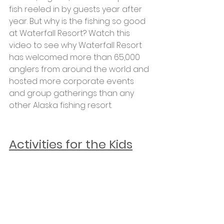
fish reeled in by guests year after 
year. But why is the fishing so good 
at Waterfall Resort? Watch this 
video to see why Waterfall Resort 
has welcomed more than 65,000 
anglers from around the world and 
hosted more corporate events 
and group gatherings than any 
other Alaska fishing resort.
Activities for the Kids