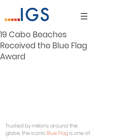
19 Cabo Beaches
Received the Blue Flag
Award
Trusted by millions around the 
globe, the iconic 
Blue Flag
 is one of 