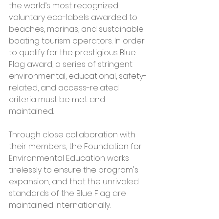
the world’s most recognized 
voluntary eco-labels awarded to 
beaches, marinas, and sustainable 
boating tourism operators. In order 
to qualify for the prestigious Blue 
Flag award, a series of stringent 
environmental, educational, safety-
related, and access-related 
criteria must be met and 
maintained.
Through close collaboration with 
their members, the Foundation for 
Environmental Education works 
tirelessly to ensure the program's 
expansion, and that the unrivaled 
standards of the Blue Flag are 
maintained internationally.