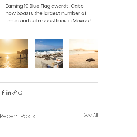
Earning 19 Blue Flag awards, Cabo 
now boasts the largest number of 
clean and safe coastlines in Mexico!
See All
Recent Posts