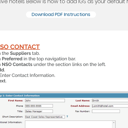
tive hotels. Below is how to add IGS as your default 
Download PDF Instructions