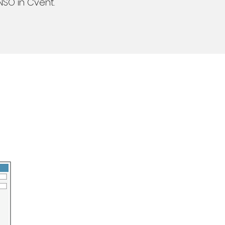
NSO in Cvent.