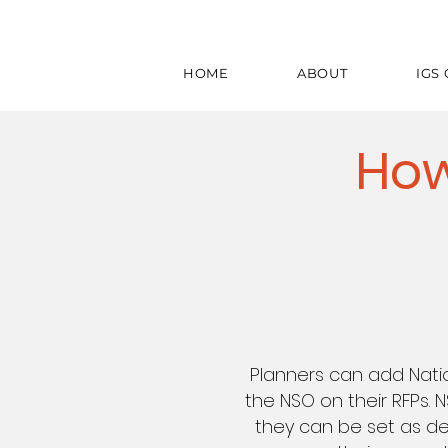
HOME
ABOUT
IGS
How
Planners can add Nati
the NSO on their RFPs. 
they can be set as de