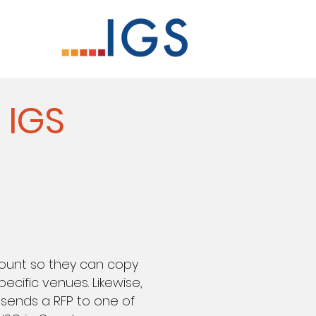
 IGS
count so they can copy
ecific venues. Likewise,
 sends a RFP to one of