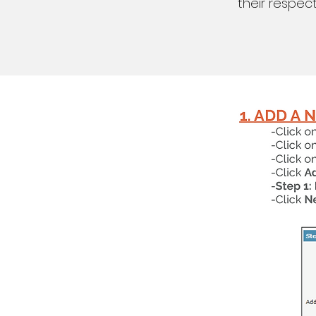
their respec