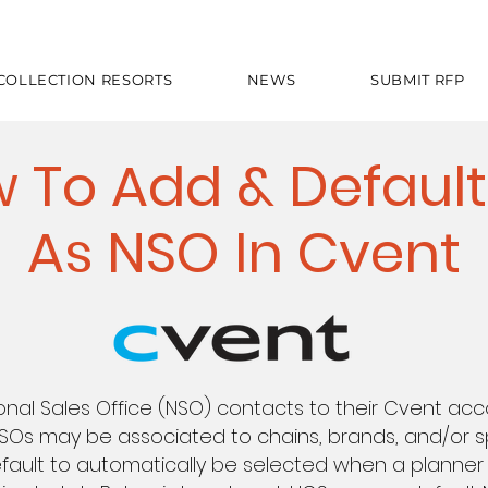
 COLLECTION RESORTS
NEWS
SUBMIT RFP
 To Add & Default
As NSO In Cvent
onal Sales Office (NSO) contacts to their Cvent ac
NSOs may be associated to chains, brands, and/or sp
fault to automatically be selected when a planner