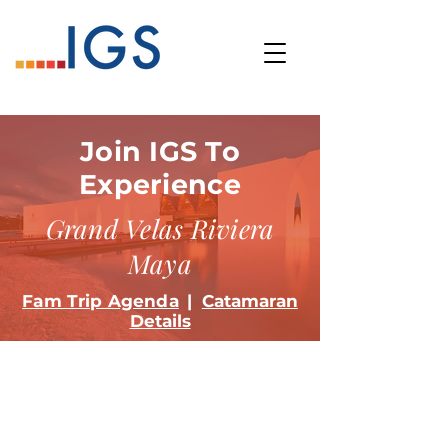
Join IGS To
Experience
Grand Velas Riviera
Maya
Fam Trip Agenda
|
Catamaran
Details