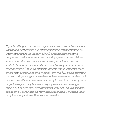
If you have any issues submitting the
form, please first try refreshing your
browser. The form may be slow to
load due to your connection speed.
If you still experience trouble, please
reach out to
Emily
for assistance.
*By submitting this form, you agree to the terms and conditions.
You will be participating in a familiarization trip sponsored by
International Group Sales, Inc. (IGS) and the participating
properties (Velas Resorts, Velas Meetings, Grand Velas Riviera
Maya, and all other associated parties) which is expected to
include hotel accommodations, roundtrip airport transfers and
transportation (up to $400 for the planner only), optional tours,
and/or other activities and meals (“Fam Trip”). By participating in
the Fam Trip, you agree to waive and release IGS as well as their
respective officers, directors, and employees from and against
any claims you may have for any injuries, loss, or damage
arising out of or in any way related to the Fam Trip. We strongly
suggest you purchase an individual travel policy through your
employer or preferred insurance provider.