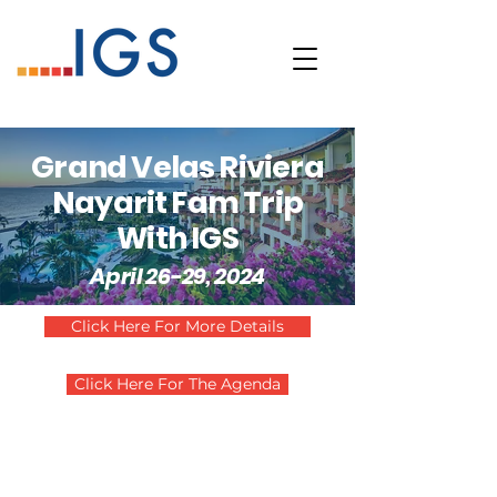
Grand Velas Riviera
Nayarit Fam Trip
With IGS
April 26-29, 2024
Click Here For More Details
Click Here For The Agenda