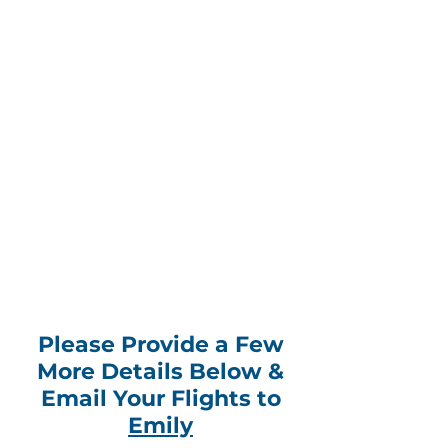
Please Provide a Few
More Details Below &
Email Your Flights to
Emily