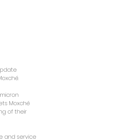
update 
Moxché.
Omicron 
ets Moxché 
g of their 
ce and service 