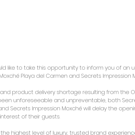
d like to take this opportunity to inform you of an 
 Moxché Playa del Carmen and Secrets Impression 
nd product delivery shortage resulting from the 
 been unforeseeable and unpreventable, both Secr
nd Secrets Impression Moxché will delay the openin
interest of their guests.
 the highest level of luxury, trusted brand experien