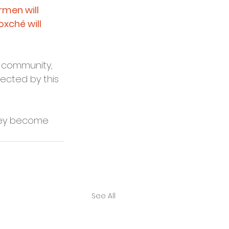
men will 
xché will 
y community, 
ected by this 
hey become 
See All