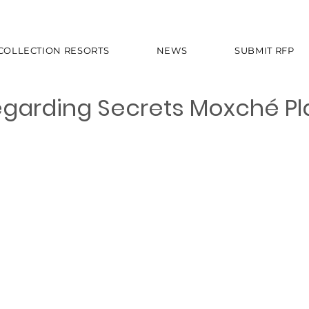
 COLLECTION RESORTS
NEWS
SUBMIT RFP
garding Secrets Moxché Pl