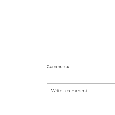
Comments
Write a comment...
The IGS Collection
Welcomes The