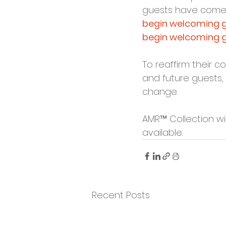
guests have come 
begin welcoming gu
begin welcoming gu
To reaffirm their 
and future guests, 
change.
AMR™ Collection wi
available.
Recent Posts