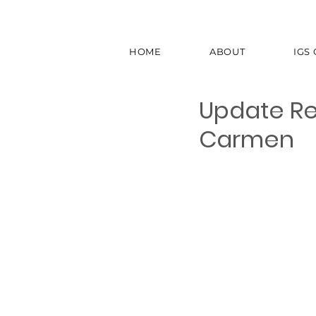
HOME
ABOUT
IGS
Update Re
Carmen