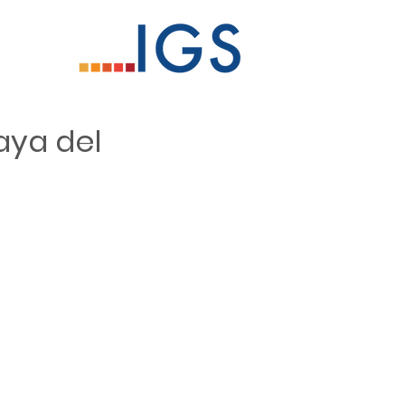
aya del