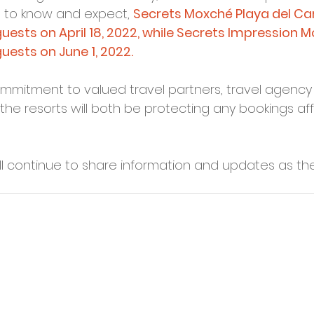
to know and expect, 
Secrets Moxché Playa del Car
ests on April 18, 2022, while Secrets Impression Mo
ests on June 1, 2022.
commitment to valued travel partners, travel agenc
the resorts will both be protecting any bookings aff
ll continue to share information and updates as t