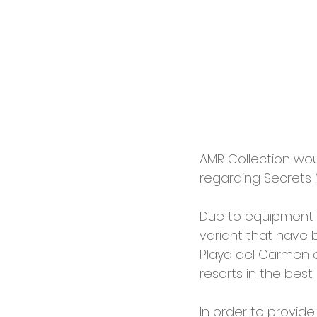
AMR Collection woul
regarding Secrets
Due to equipment a
variant that have
Playa del Carmen a
resorts in the best 
In order to provide