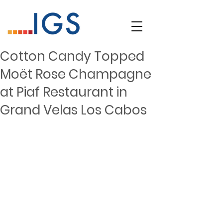
Cotton Candy Topped
Moët Rose Champagne
at Piaf Restaurant in
Grand Velas Los Cabos