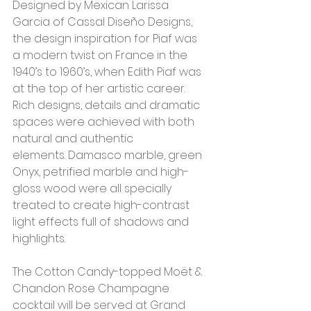
Designed by Mexican Larissa 
Garcia of Cassal Diseño Designs, 
the design inspiration for Piaf was 
a modern twist on France in the 
1940’s to 1960’s, when Edith Piaf was 
at the top of her artistic career. 
Rich designs, details and dramatic 
spaces were achieved with both 
natural and authentic 
elements. Damasco marble, green 
Onyx, petrified marble and high-
gloss wood were all specially 
treated to create high-contrast 
light effects full of shadows and 
highlights.
The Cotton Candy-topped Moët & 
Chandon Rose Champagne 
cocktail will be served at Grand 