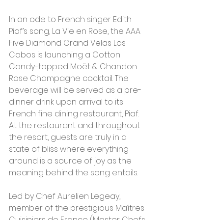
In an ode to French singer Edith 
Piaf’s song, La Vie en Rose, the AAA 
Five Diamond Grand Velas Los 
Cabos is launching a Cotton 
Candy-topped Moët & Chandon 
Rose Champagne cocktail. The 
beverage will be served as a pre-
dinner drink upon arrival to its 
French fine dining restaurant, Piaf. 
At the restaurant and throughout 
the resort, guests are truly in a 
state of bliss where everything 
around is a source of joy as the 
meaning behind the song entails.
Led by Chef Aurelien Legeay, 
member of the prestigious Maîtres 
Cuisiniers de France (Master Chefs 