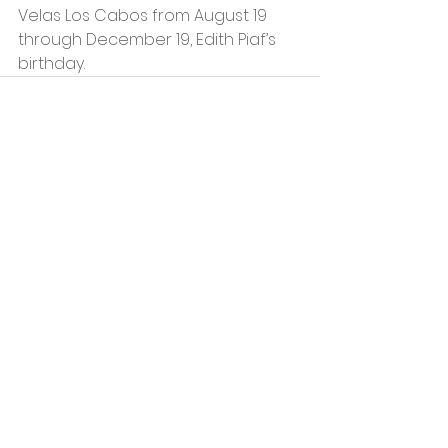
Velas Los Cabos from August 19 
through December 19, Edith Piaf’s 
birthday.
See All
Recent Posts