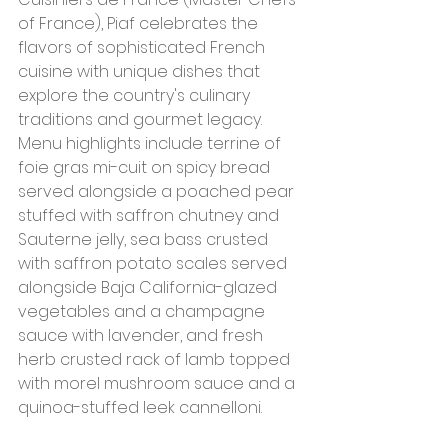
of France), Piaf celebrates the 
flavors of sophisticated French 
cuisine with unique dishes that 
explore the country's culinary 
traditions and gourmet legacy. 
Menu highlights include terrine of 
foie gras mi-cuit on spicy bread 
served alongside a poached pear 
stuffed with saffron chutney and 
Sauterne jelly, sea bass crusted 
with saffron potato scales served 
alongside Baja California-glazed 
vegetables and a champagne 
sauce with lavender, and fresh 
herb crusted rack of lamb topped 
with morel mushroom sauce and a 
quinoa-stuffed leek cannelloni.