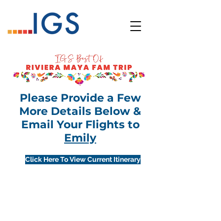
Please Provide a Few
More Details Below &
Email Your Flights to
Emily
Click Here To View Current Itinerary