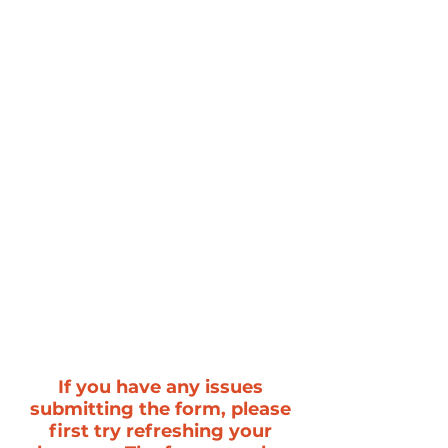
If you have any issues
submitting the form, please
first try refreshing your