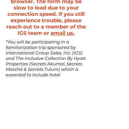
browser. The form may be
slow to load due to your
connection speed. If you still
experience trouble, please
reach out to a member of the
IGS team or
email us.
*You will be participating in a
familiarization trip sponsored by
International Group Sales, Inc. (IGS)
and The Inclusive Collection By Hyatt
Properties (Secrets Akumal, Secrets
Moxché & Secrets Tulum) which is
expected to include hotel
accommodations, roundtrip airport
transfers and transportation (up to
$400 for the planner only), optional
tours, and/or other activities and
meals (“Fam Trip”). By participating
in the Fam Trip, you agree to waive
and release IGS as well as their
respective officers, directors, and
employees from and against any